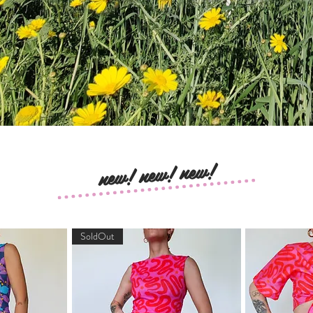
new! new! new!
SoldOut