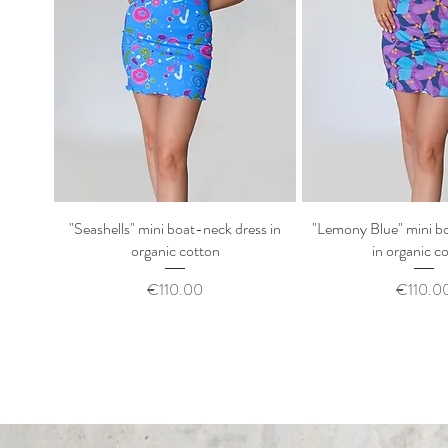
"Seashells" mini boat-neck dress in
Quick View
"Lemony Blue" mini b
Quick Vi
organic cotton
in organic c
Price
Price
€110.00
€110.0