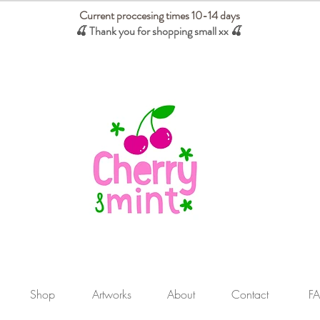
Current proccesing times 10-14 days
🍒 Thank you for shopping small xx
🍒
We absorb tariffs for our USA customers
Shop
Artworks
About
Contact
F