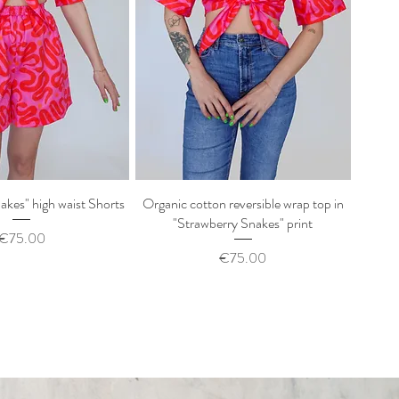
akes" high waist Shorts
uick View
Organic cotton reversible wrap top in
Quick View
"Strawberry Snakes" print
Price
€75.00
Price
€75.00