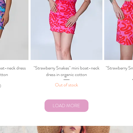
oat-neck dress
ew
"Strawberry Snakes" mini boat-neck
Quick View
"Strawberry Sn
Q
otton
dress in organic cotton
Out of stock
0
LOAD MORE