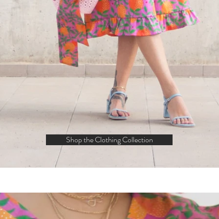
Shop the Clothing Collection