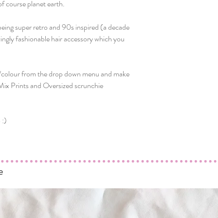
of course planet earth.
being super retro and 90s inspired (a decade
zingly fashionable hair accessory which you
t/colour from the drop down menu and make
 Mix Prints and Oversized scrunchie
 :)
e