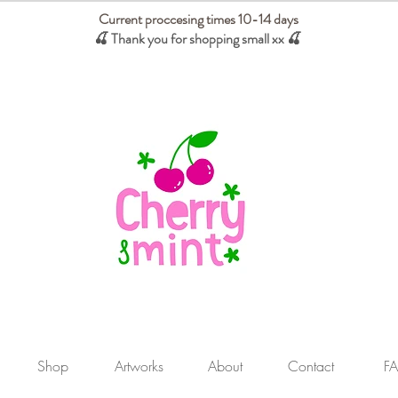
Current proccesing times 10-14 days
🍒 Thank you for shopping small xx
🍒
We absorb tariffs for our USA customers
Shop
Artworks
About
Contact
F