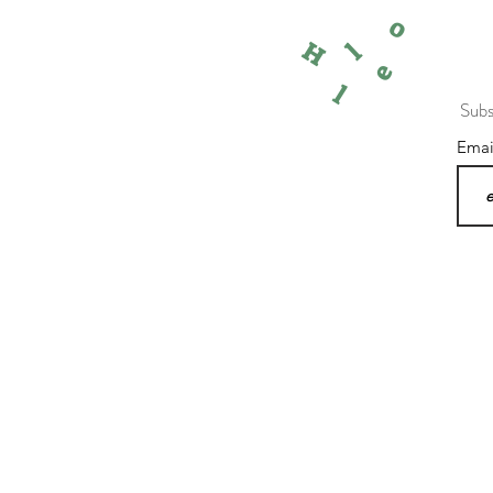
o
l
H
e
l
Subs
Ema