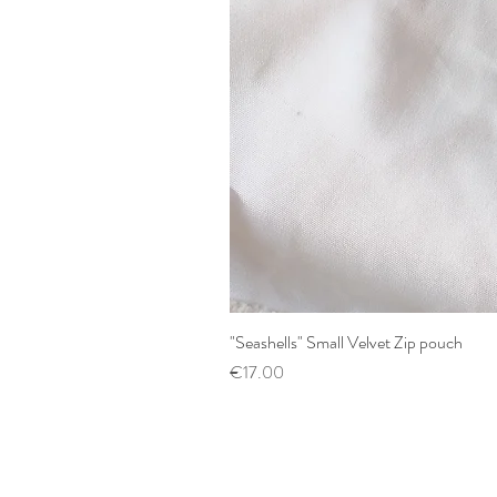
"Seashells" Small Velvet Zip pouch
Price
€17.00