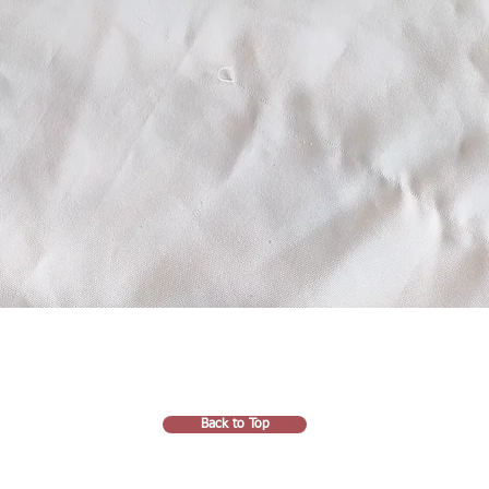
Back to Top