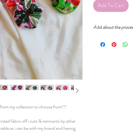
Add To Cart
A bit about the proce
Cherry and Mint garment
inks. The prints start fr
then created into a digi
printed on fabric. After
sure that everything is p
sewn in our home studio
s from my collection to choose from!!!
rinted fabric off-cuts & remnants by other
inable as i can be with my brand and having