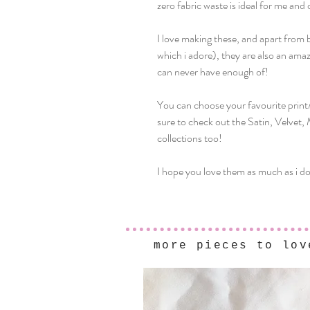
zero fabric waste is ideal for me and 
I love making these, and apart from 
which i adore), they are also an ama
can never have enough of!
You can choose your favourite prin
sure to check out the Satin, Velvet,
collections too!
I hope you love them as much as i do
more pieces to lov