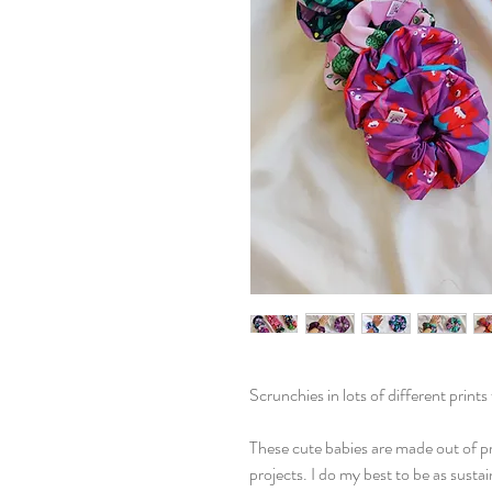
Scrunchies in lots of different print
These cute babies are made out of p
projects. I do my best to be as susta