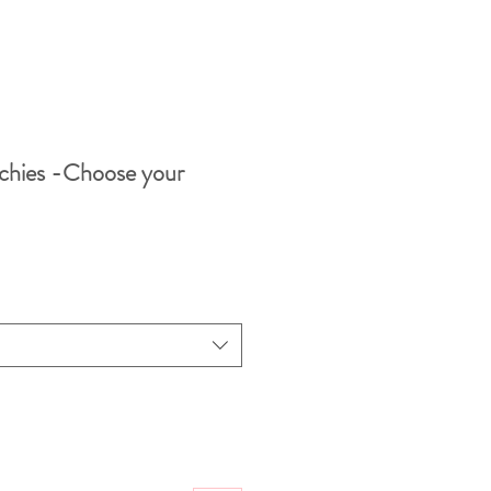
chies -Choose your