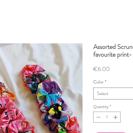
Assorted Scrun
favourite print-
Price
€6.00
Color
*
Select
Quantity
*