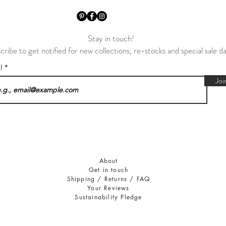
Stay in touch!
cribe to get notified for new collections, re-stocks and special sale d
il
Joi
About
Get in touch
Shipping / Returns / FAQ
Your Reviews
Sustainability Pledge