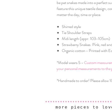
be pet snakes made into a perfect su
feature this unique textile design, c
matter the day, time or place.
Shirred style
Tie Shoulder Straps
Midi length (appr. 103-105cm)
Strawberry Snakes. Pink, red and
Organic cotton - Printed with Ec
*Model wears S -
Custom measuremen
your personal measurements to the 
*Handmade to order! Please allow 1
more pieces to lov