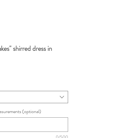
kes" shirred dress in
surements (optional)
0/500