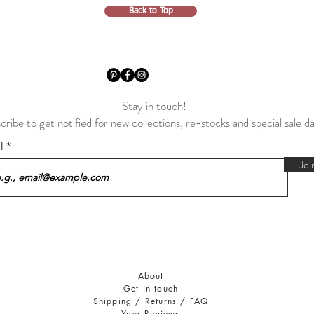
Back to Top
Stay in touch!
cribe to get notified for new collections, re-stocks and special sale d
il
Joi
About
Get in touch
Shipping / Returns / FAQ
Your Reviews