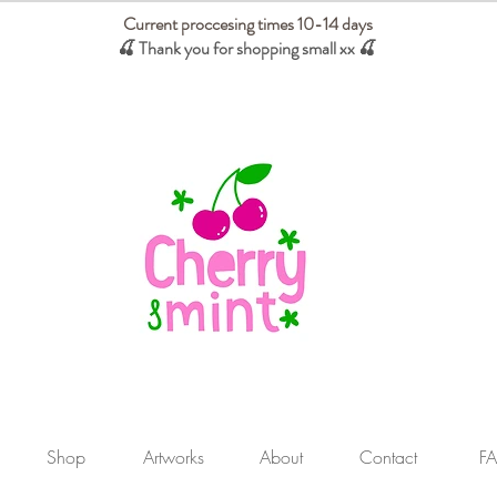
Current proccesing times 10-14 days
🍒 Thank you for shopping small xx
🍒
We absorb tariffs for our USA customers
Shop
Artworks
About
Contact
F