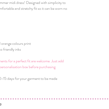
mmer midi dress! Designed with simplicity to
omfortable and stretchy fit so it can be worn no
 orange colours print
o friendly inks
ts for a perfect fit are welcome. Just add
personalisation box before purchasing
0-15 days for your garment to be made
e