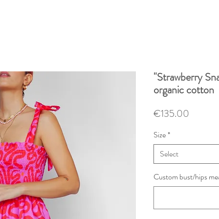
"Strawberry Sna
organic cotton
Price
€135.00
Size
*
Select
Custom bust/hips mea