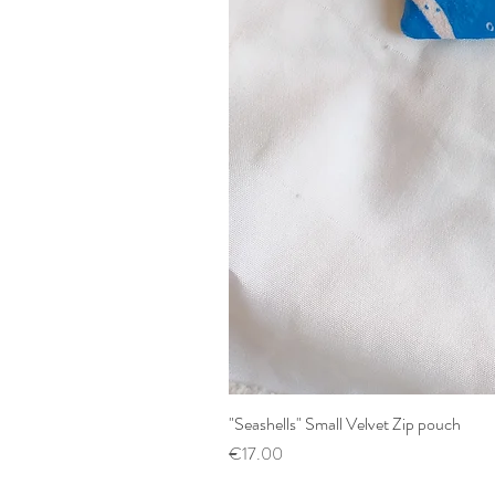
"Seashells" Small Velvet Zip pouch
Price
€17.00