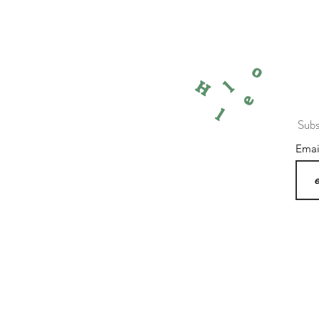
o
l
H
e
l
Subs
Ema