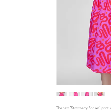
The new "Strawberry Snakes" print, 