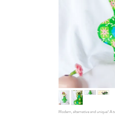
Modern, alternative and unique! A tex