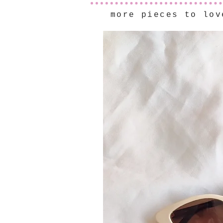
more pieces to lov