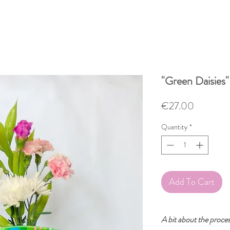
"Green Daisies" 
Price
€27.00
Quantity
*
Add To Cart
A bit about the proce