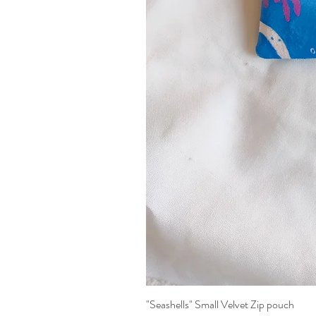
"Seashells" Small Velvet Zip pouch