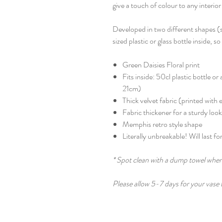
give a touch of colour to any interior
Developed in two different shapes (s
sized plastic or glass bottle inside, s
Green Daisies Floral print
Fits inside: 50cl plastic bottle o
21cm)
Thick velvet fabric (printed with 
Fabric thickener for a sturdy look
Memphis retro style shape
Literally unbreakable! Will last fo
* Spot clean with a dump towel whe
Please allow 5-7 days for your vase