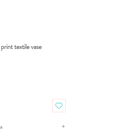
print textile vase
ss