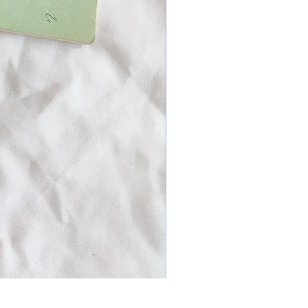
Patchwork mixed prints XXL Scr