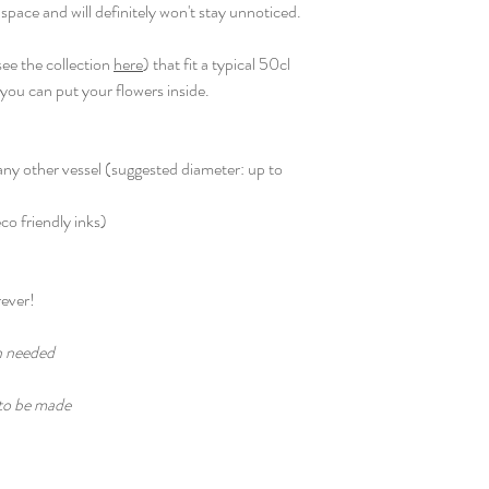
 space and will definitely won't stay unnoticed.
ee the collection
here
) that fit a typical 50cl
o you can put your flowers inside.
r any other vessel (suggested diameter: up to
eco friendly inks)
rever!
n needed
 to be made