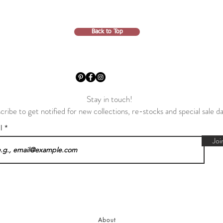
Back to Top
Stay in touch!
cribe to get notified for new collections, re-stocks and special sale d
il
Joi
About