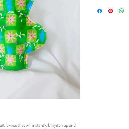
Cherry and Mint fabrics 
The prints start from dra
created into a digital s
printed on fabric. After
sure that everything is p
sewn in our home studio
tile vase that will instantly brighten up and