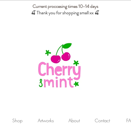
Current proccesing times 10-14 days
🍒 Thank you for shopping small xx
🍒
We absorb tariffs for our USA customers
Shop
Artworks
About
Contact
F