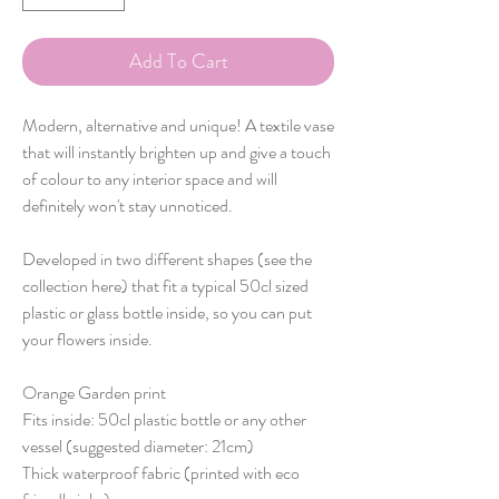
Add To Cart
Modern, alternative and unique! A textile vase
that will instantly brighten up and give a touch
of colour to any interior space and will
definitely won't stay unnoticed.
Developed in two different shapes (see the
collection here) that fit a typical 50cl sized
plastic or glass bottle inside, so you can put
your flowers inside.
Orange Garden print
Fits inside: 50cl plastic bottle or any other
vessel (suggested diameter: 21cm)
Thick waterproof fabric (printed with eco