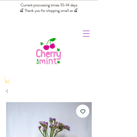
Current proccesing times 10-14 days
🍒 Thank you for shopping small xx
🍒
We absorb tariffs for our USA customers