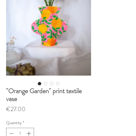
"Orange Garden" print textile
vase
Price
€27.00
Quantity
*