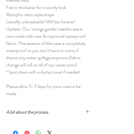
friendly inks)
Fabric thickener for a sturdy look
Memphis retro style shape
Literally unbreakable! Will last forever!
Update: Our 'orange garden' textile vase is
now made with new & improved waterproof
fabric. The exterior of the vase is completely
waterproof so you don't have to worry if
there's any water spillage anymore (fabric
change will roll on all of our vases soon)
* Spot clean with a dump towel if needed
Please allow 5-7 days for your vase to be
made
A bit about the process
Cherry and Mint fabrics are printed with
ecologically-safe inks. The prints start from