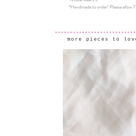
*Handmade to order! Please allow 7
more pieces to lov