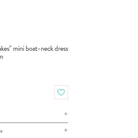
kes" mini boat-neck dress
on
S
M
L
XL
ss