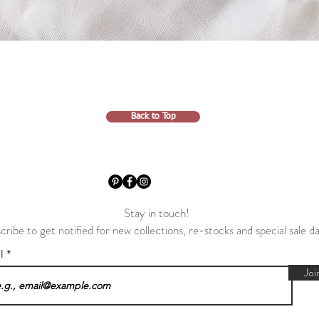
Back to Top
Stay in touch!
cribe to get notified for new collections, re-stocks and special sale d
il
Joi