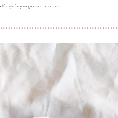
-10 days for your garment to be made
e