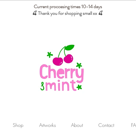
Current proccesing times 10-14 days
🍒 Thank you for shopping small xx
🍒
We absorb tariffs for our USA customers
Shop
Artworks
About
Contact
F