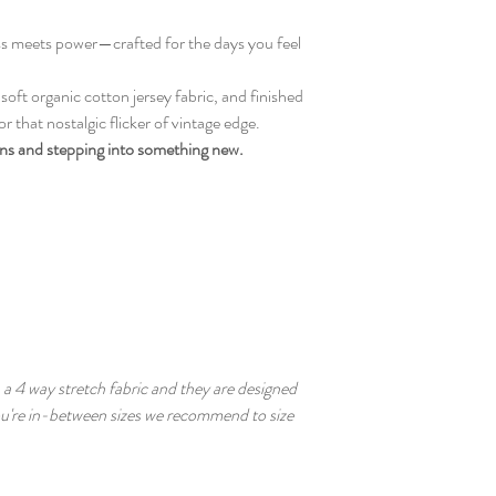
ess meets power—crafted for the days you feel
ft organic cotton jersey fabric, and finished
r that nostalgic flicker of vintage edge.
ins and stepping into something new.
a 4 way stretch fabric and they are designed
you're in-between sizes we recommend to size