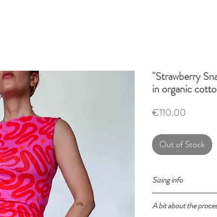
"Strawberry Sna
in organic cott
Price
€110.00
Out of Stock
Sizing info
Size
XS
A bit about the proce
in cm