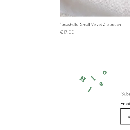
"Seashells" Small Velvet Zip pouch
Price
€17.00
o
l
H
e
l
Subs
Ema