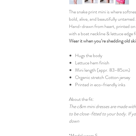
The snake print mini is where softn
bold, alive, and beautifully untamed.
Hand-drawn from heart, printed on so
with a boat neckline & lettuce edge fo
Wear it when you’re shedding old sk
Hugs the body
Lettuce hem finish
Mini length (appr. 83-85cm)
Organic stretch Cotton jersey
Printed in eco-friendly inks
About the fit:
The c&m mini dresses are made with 
to be close-fitted to your body. If 
down
*Model wears S