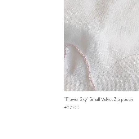
"Flower Sky" Small Velvet Zip pouch
Price
€17.00