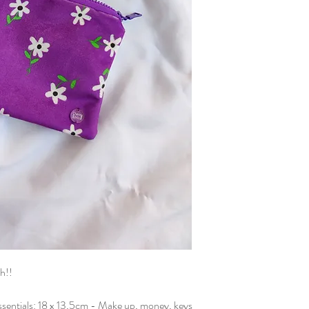
sure that everything is p
carefully sewn in my stu
h!!
 essentials: 18 x 13,5cm - Make up, money, keys