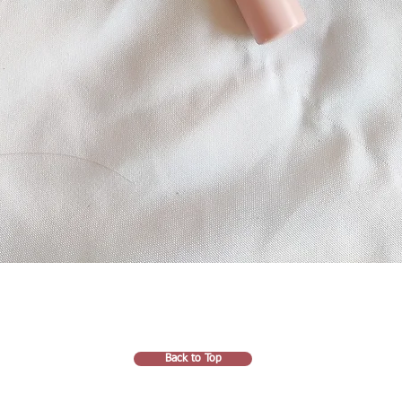
Back to Top