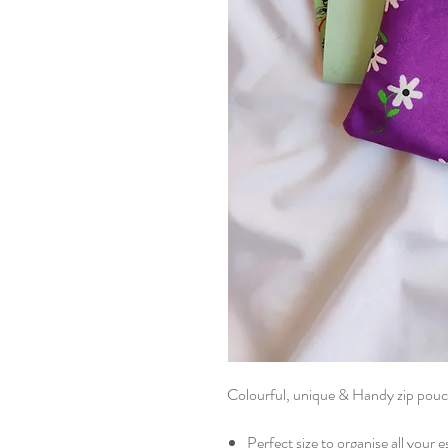
Colourful, unique & Handy zip pouc
Perfect size to organise all your