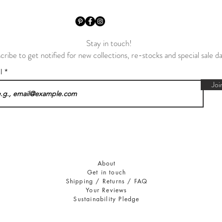
Stay in touch!
cribe to get notified for new collections, re-stocks and special sale d
il
Joi
About
Get in touch
Shipping / Returns / FAQ
Your Reviews
Sustainability Pledge