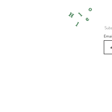
o
l
H
e
l
Subs
Ema