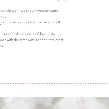
t fabric printed in our favourite textile
 too!
g fabrics are also printed in a variety of c&m
mnants to help reduce our fabric waste
nes with the same outside print, they most
int
e