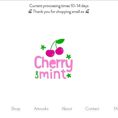
Current proccesing times 10-14 days
🍒 Thank you for shopping small xx
🍒
We absorb tariffs for our USA customers
Shop
Artworks
About
Contact
F