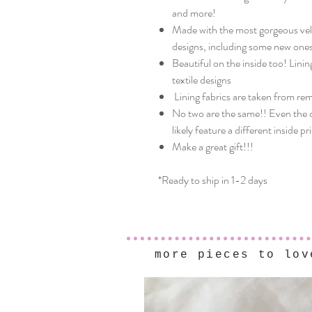
and more!
Made with the most gorgeous velve
designs, including some new ones
Beautiful on the inside too! Linin
textile designs
Lining fabrics are taken from re
No two are the same!! Even the o
likely feature a different inside pr
Make a great gift!!!
*Ready to ship in 1-2 days
more pieces to lov