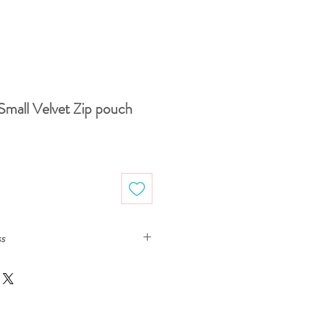
Small Velvet Zip pouch
Sale
Price
ss
s are printed with ecologically-safe
om drawings, either on paper or digitally,
tal seamless pattern design ready to be
er the fabric samples arrive and we make