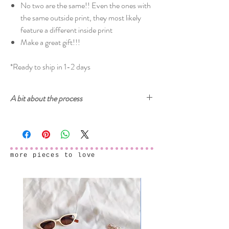
No two are the same!! Even the ones with
the same outside print, they most likely
feature a different inside print
Make a great gift!!!
*Ready to ship in 1-2 days
A bit about the process
Cherry and Mint garments are printed with
ecologically-safe inks. The prints start from
drawings, either on paper or digitally, then created
into a digital seamless pattern design ready to be
more pieces to love
printed onto fabric. After the fabric samples arrive
and we make sure that everything is printed
perfectly, the final garments are carefully sewn in
my studio in Cyprus.