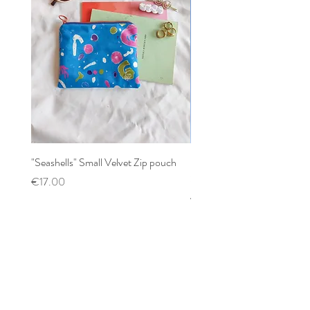
"Seashells" Small Velvet Zip pouch
Patchwork mixed prints XX
Scrunchy
Price
€17.00
Price
€12.00