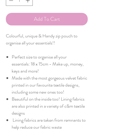
Add To Cart
Colourful, unique & Handy zip pouch to
organise all your essentials!!
Perfect size to organise all your
essentials: 18 x 15cm - Make up, money,
keys and more!
Made with the most gorgeous velvet fabric
printed in our favourite textile designs,
including some new ones too!
Beautiful on the inside too! Lining fabrics
are also printed in a variety of c&m textile
designs
Lining fabrics are taken from remnants to
help reduce our fabric waste