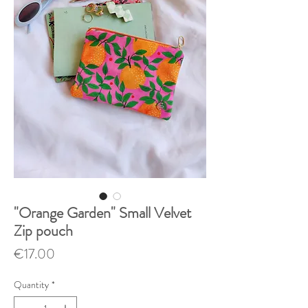
"Orange Garden" Small Velvet
Zip pouch
Price
€17.00
Quantity
*