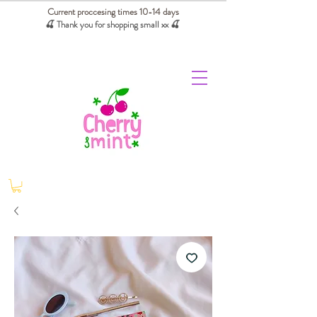
Current proccesing times 10-14 days
🍒 Thank you for shopping small xx
🍒
We absorb tariffs for our USA customers