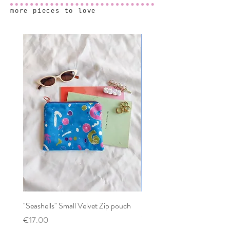
more pieces to love
"Seashells" Small Velvet Zip pouch
Patchwork mixed prints XX
Scrunchy
Price
€17.00