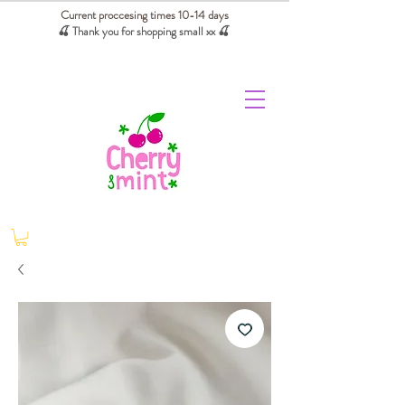
Current proccesing times 10-14 days
🍒 Thank you for shopping small xx
🍒
We absorb tariffs for our USA customers