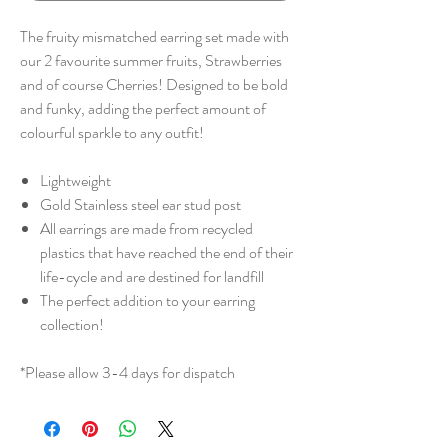
The fruity mismatched earring set made with
our 2 favourite summer fruits, Strawberries
and of course Cherries! Designed to be bold
and funky, adding the perfect amount of
colourful sparkle to any outfit!
Lightweight
Gold Stainless steel ear stud post
All earrings are made from recycled
plastics that have reached the end of their
life-cycle and are destined for landfill
The perfect addition to your earring
collection!
*Please allow 3-4 days for dispatch