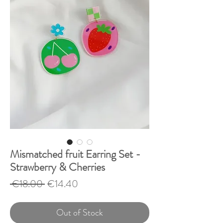
Mismatched fruit Earring Set -
Strawberry & Cherries
Regular
Sale
 €18.00 
€14.40
Price
Price
Out of Stock