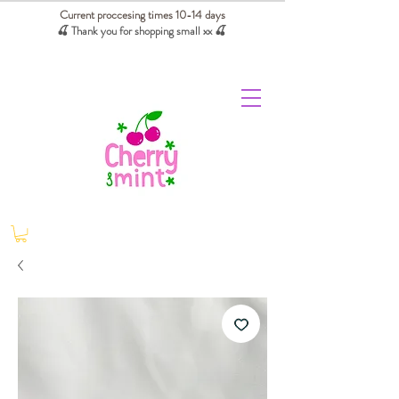
Current proccesing times 10-14 days
🍒 Thank you for shopping small xx
🍒
We absorb tariffs for our USA customers