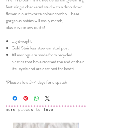
featuring a checkered stud with a drop down
flower in our favorite colour combo. These
gorgeous babies will easily match,
plus elevate any outfit!
Lightweight
Gold Stainless steel ear stud post
All earrings are made from recycled
plastics that have reached the end of their
life-cycle and are destined for landfill
*Please allow 3-4 days for dispatch
more pieces to love