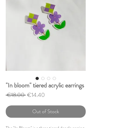
"In bloom" tiered acrylic earrings
Regular
Sale
 €18.00 
€14.40
Price
Price
Out of Stock
The "In Bloom" is a three tiered dangle earring