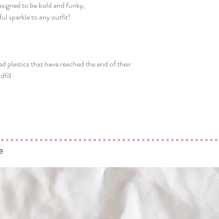
Designed to be bold and funky,
ul sparkle to any outfit!
t
ed plastics that have reached the end of their
dfill
e