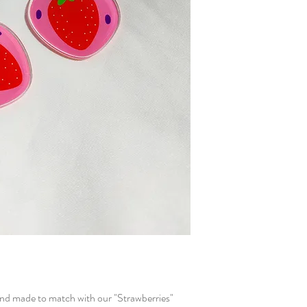
 and made to match with our "Strawberries"