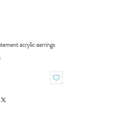
atement acrylic earrings
Sale
0
Price