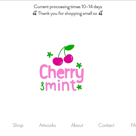
Current proccesing times 10-14 days
🍒 Thank you for shopping small xx
🍒
We absorb tariffs for our USA customers
Shop
Artworks
About
Contact
F