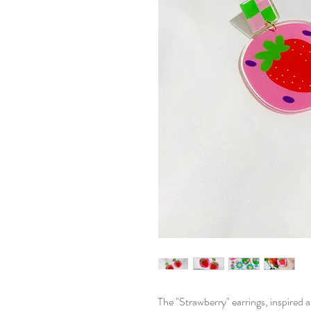
The "Strawberry" earrings, inspired