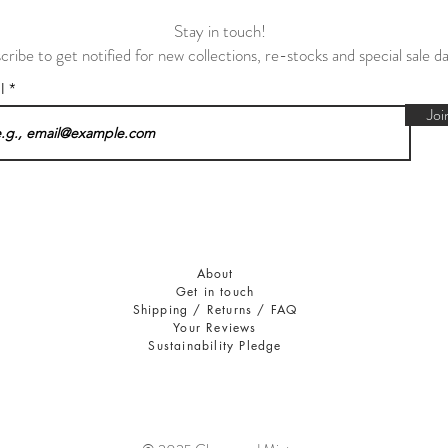
Stay in touch!
cribe to get notified for new collections, re-stocks and special sale d
il
Joi
About
Get in touch
Shipping / Returns / FAQ
Your Reviews
Sustainability Pledge