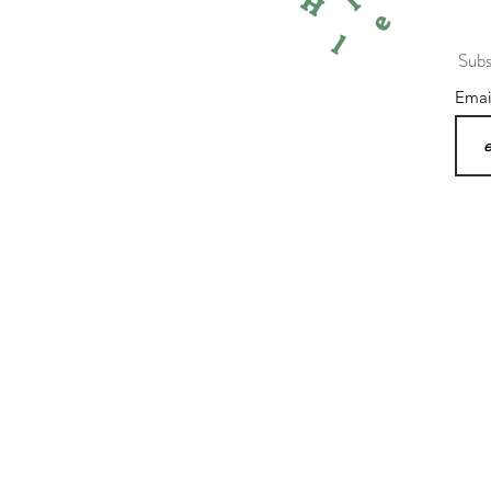
l
H
e
l
Subs
Ema