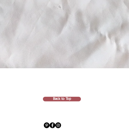
Back to Top