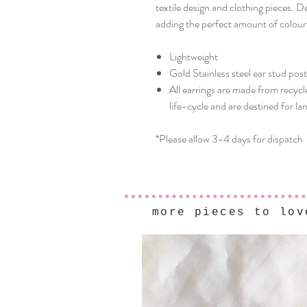
textile design and clothing pieces. 
adding the perfect amount of colourf
Lightweight
Gold Stainless steel ear stud pos
All earrings are made from recycl
life-cycle and are destined for lan
*Please allow 3-4 days for dispatch
more pieces to lov