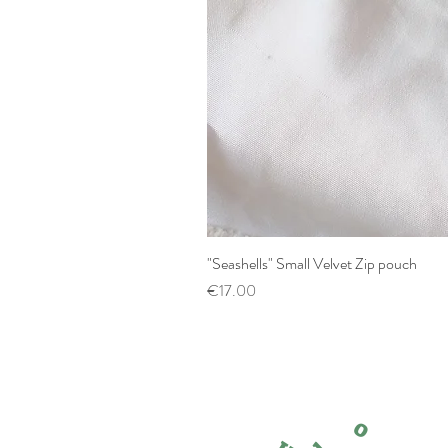
"Seashells" Small Velvet Zip pouch
Price
€17.00
o