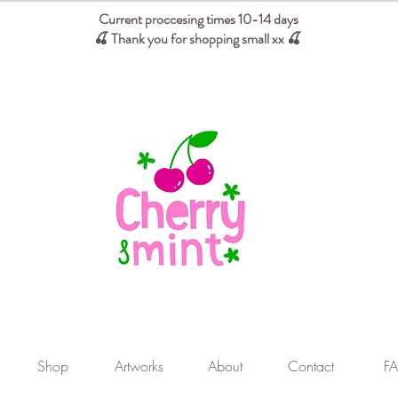
Current proccesing times 10-14 days
🍒 Thank you for shopping small xx
🍒
We absorb tariffs for our USA customers
Shop
Artworks
About
Contact
F