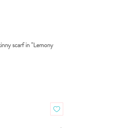
inny scarf in "Lemony