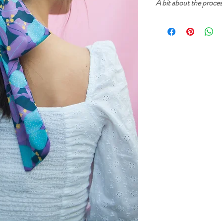
A bit about the proce
Cherry and Mint garment
inks. The prints start fr
then created into a digi
printed on fabric. After
sure that everything is p
sewn in our home studio