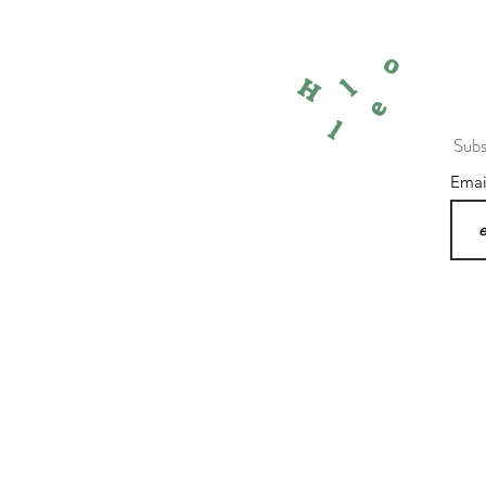
o
l
H
e
l
Subs
Ema