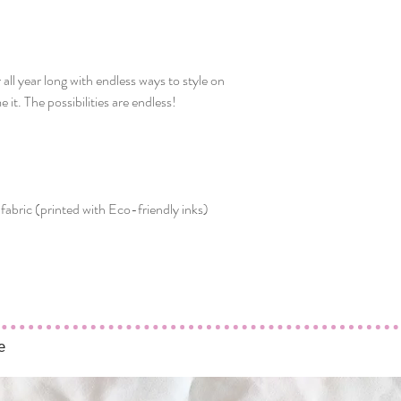
ll year long with endless ways to style on
 it. The possibilities are endless!
fabric (printed with Eco-friendly inks)
e