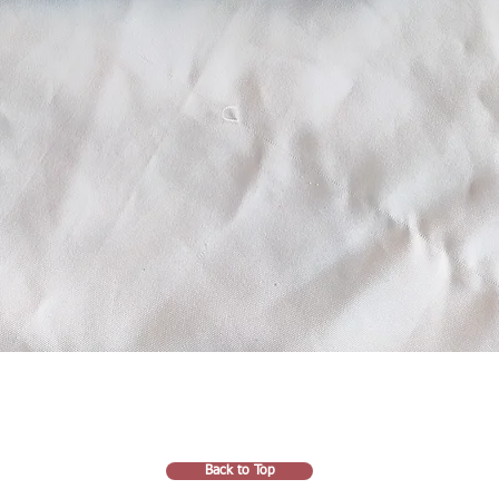
Back to Top