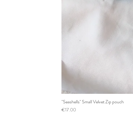
"Seashells" Small Velvet Zip pouch
Price
€17.00