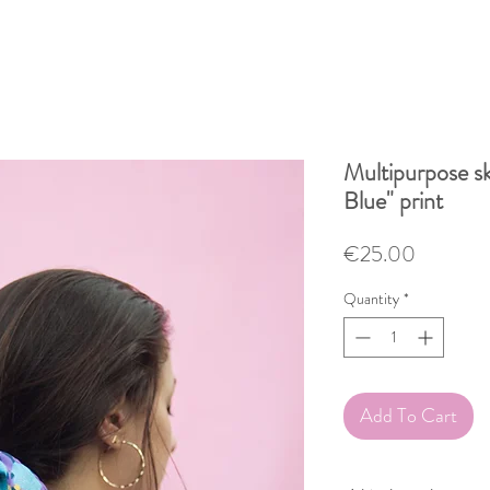
Multipurpose sk
Blue" print
Price
€25.00
Quantity
*
Add To Cart