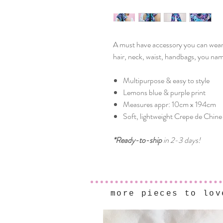
A must have accessory you can wear a
hair, neck, waist, handbags, you name
Multipurpose & easy to style
Lemons blue & purple print
Measures appr: 10cm x 194cm
Soft, lightweight Crepe de Chine 
*Ready-to-ship
in 2-3 days!
more pieces to lov