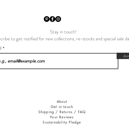
Stay in touch!
cribe to get notified for new collections, re-stocks and special sale d
il
Joi
About
Get in touch
Shipping / Returns / FAQ
Your Reviews
Sustainability Pledge