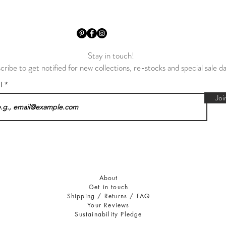
Stay in touch!
cribe to get notified for new collections, re-stocks and special sale d
il
Joi
About
Get in touch
Shipping / Returns / FAQ
Your Reviews
Sustainability Pledge