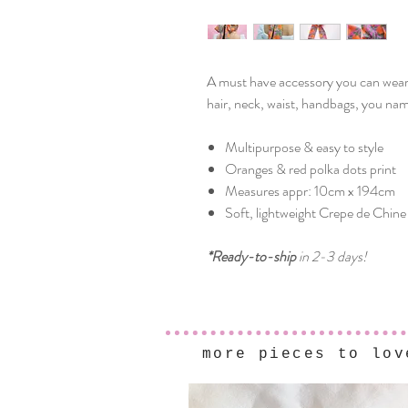
A must have accessory you can wear a
hair, neck, waist, handbags, you name
Multipurpose & easy to style
Oranges & red polka dots print
Measures appr: 10cm x 194cm
Soft, lightweight Crepe de Chine 
*Ready-to-ship
in 2-3 days!
more pieces to lov