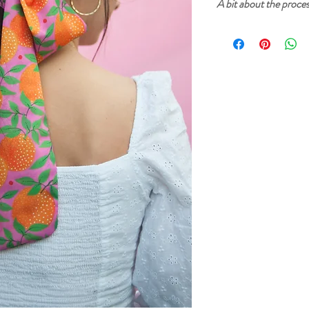
A bit about the proce
Cherry and Mint garment
inks. The prints start fr
then created into a digi
printed on fabric. After
sure that everything is p
sewn in our home studio