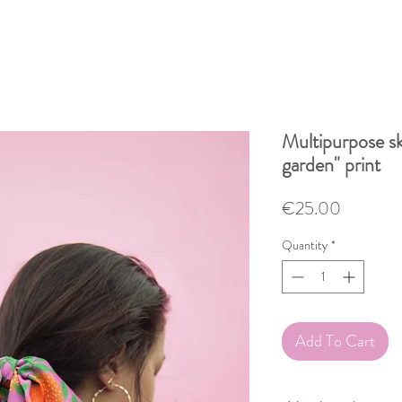
Multipurpose sk
garden" print
Price
€25.00
Quantity
*
Add To Cart