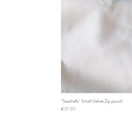
"Seashells" Small Velvet Zip pouch
Price
€17.00