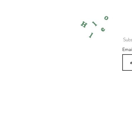
o
l
H
e
l
Subs
Ema