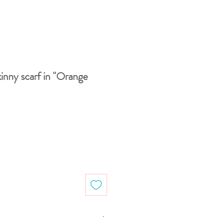
inny scarf in "Orange