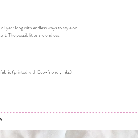
ll year long with endless ways to style on
 it. The possibilities are endless!
fabric (printed with Eco-friendly inks)
e