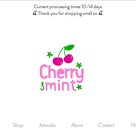
Current proccesing times 10-14 days
🍒 Thank you for shopping small xx
🍒
We absorb tariffs for our USA customers
Shop
Artworks
About
Contact
F