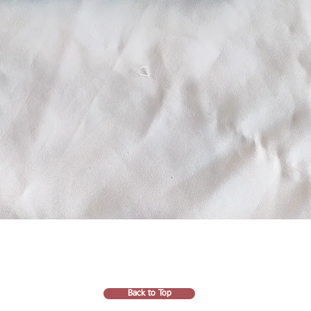
Back to Top