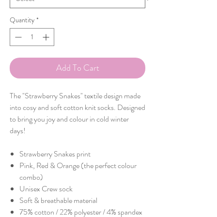
Quantity
*
Add To Cart
The "Strawberry Snakes" textile design made
into cosy and soft cotton knit socks. Designed
to bring you joy and colour in cold winter
days!
Strawberry Snakes print
Pink, Red & Orange (the perfect colour
combo)
Unisex Crew sock
Soft & breathable material
75% cotton / 22% polyester / 4% spandex