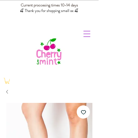
Current proccesing times 10-14 days
🍒 Thank you for shopping small xx
🍒
We absorb tariffs for our USA customers