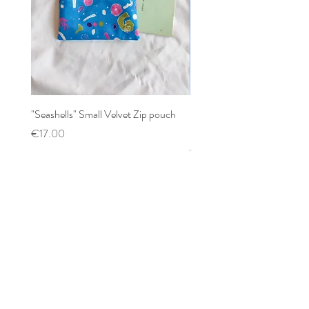
"Seashells" Small Velvet Zip pouch
Patchwork mixed prints XX
Scrunchy
Price
€17.00
Price
€12.00