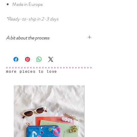
Made in Europe
*Ready-to-ship in 2-3 days
A bit about the process
Cherry and Mint garments are printed with
ecologically-safe inks. The prints start from
drawings, either on paper or digitally, then created
into a digital seamless pattern design ready to be
more pieces to love
printed on fabric. After the fabric samples arrive
and we make sure that everything is printed
perfectly, the final garments are sewn in our home
studio.