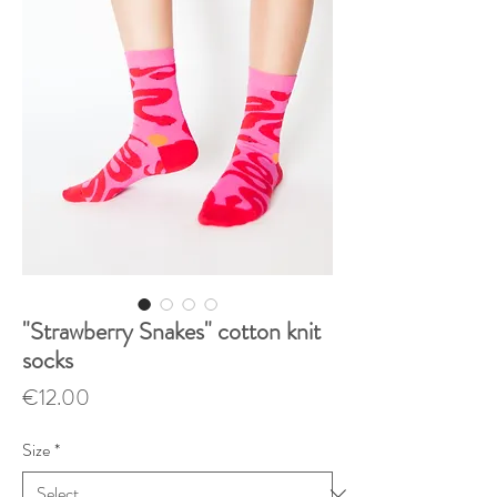
"Strawberry Snakes" cotton knit
socks
Price
€12.00
Size
*