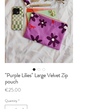
"Purple Lilies" Large Velvet Zip
pouch
Price
€25.00
Quantity
*