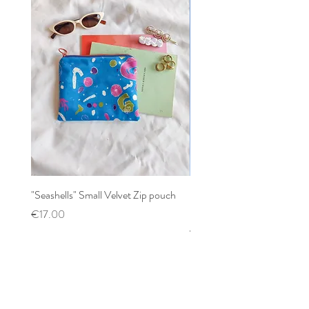
"Seashells" Small Velvet Zip pouch
Patchwork mixed prints XX
Scrunchy
Price
€17.00
Price
€12.00