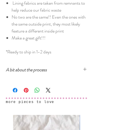
Lining fabrics are taken from remnants to
help reduce our fabric waste
No two are the same!! Even the ones with
the same outside print, they most likely
feature a different inside print
Make a great gift!!!
*Ready to ship in 1-2 days
A bit about the process
Cherry and Mint garments are printed with
ecologically-safe inks. The prints start from
drawings, either on paper or digitally, then created
into a digital seamless pattern design ready to be
more pieces to love
printed onto fabric. After the fabric samples arrive
and we make sure that everything is printed
perfectly, the final garments are carefully sewn in
my studio in Cyprus.