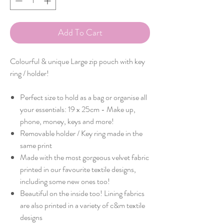
Add To Cart
Colourful & unique Large zip pouch with key
ring / holder!
Perfect size to hold as a bag or organise all
your essentials: 19 x 25cm - Make up,
phone, money, keys and more!
Removable holder / Key ring made in the
same print
Made with the most gorgeous velvet fabric
printed in our favourite textile designs,
including some new ones too!
Beautiful on the inside too! Lining fabrics
are also printed in a variety of c&m textile
designs