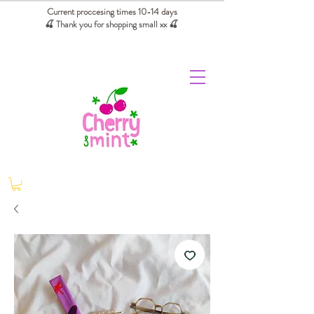
Current proccesing times 10-14 days
🍒 Thank you for shopping small xx
🍒
We absorb tariffs for our USA customers