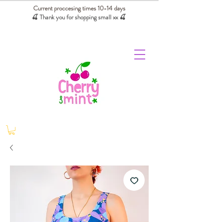
Current proccesing times 10-14 days
🍒 Thank you for shopping small xx
🍒
We absorb tariffs for our USA customers