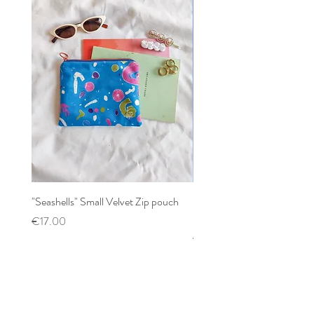
"Seashells" Small Velvet Zip pouch
Patchwork mixed prints XX
Scrunchy
Price
€17.00
Price
€12.00