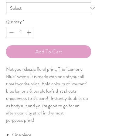
Quantity
*
Add To Cart
Not your classic floral print, The "Lemony
Blue" swimsuit is made with one of your all
time favorite print! Bold colours of "mutant"
blue lemons & purple leafs that shouts
uniqueness to it's core!! Instantly doubles up
as bodysuit and you're good to go for an
afternoon city stroll in the most
gorgeous print!
One piece