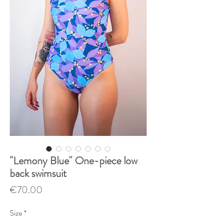
"Lemony Blue" One-piece low
back swimsuit
Price
€70.00
Size
*