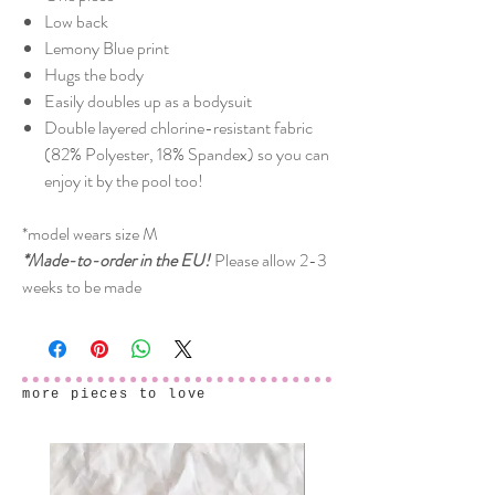
Low back
Lemony Blue print
Hugs the body
Easily doubles up as a bodysuit
Double layered chlorine-resistant fabric
(82% Polyester, 18% Spandex) so you can
enjoy it by the pool too!
*model wears size M
*Made-to-order in the EU!
Please allow 2-3
weeks to be made
more pieces to love