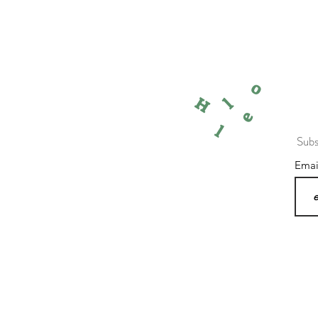
o
l
H
e
l
Subs
Ema