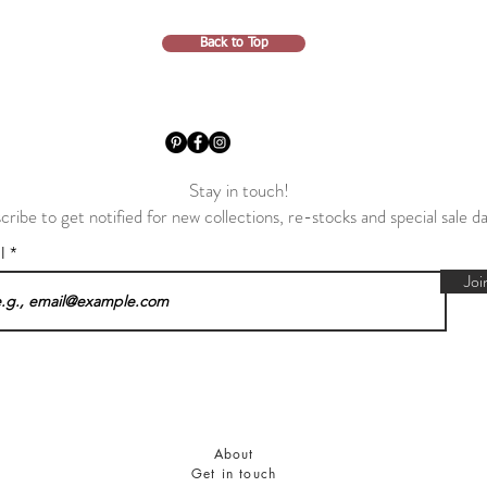
Back to Top
Stay in touch!
cribe to get notified for new collections, re-stocks and special sale d
il
Joi
About
Get in touch