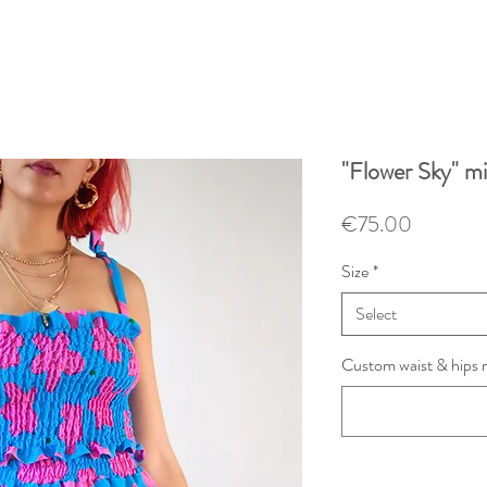
"Flower Sky" min
Price
€75.00
Size
*
Select
Custom waist & hips 