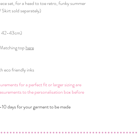
iece set, for a head to toe retro, funky summer
 Skirt sold separately)
th: 42-43cm)
/ Matching top
here
 eco friendly inks
ments for a perfect fit or larger sizing are
asurements to the personalisation box before
-10 days for your garment to be made