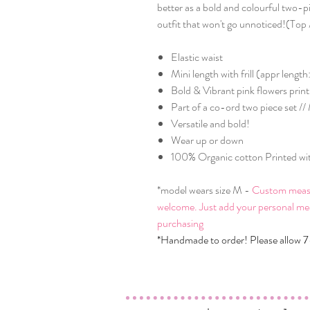
better as a bold and colourful two-p
outfit that won't go unnoticed!(Top /
Elastic waist
Mini length with frill (appr leng
Bold & Vibrant pink flowers print
Part of a co-ord two piece set /
Versatile and bold!
Wear up or down
100% Organic cotton Printed with
*model wears size M -
Custom measure
welcome. Just add your personal me
purchasing
*Handmade to order! Please allow 7