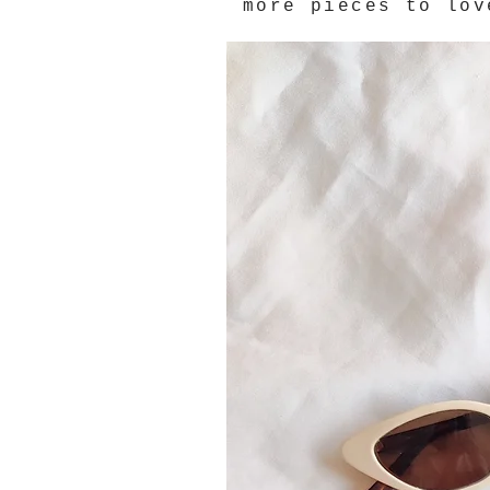
more pieces to lov