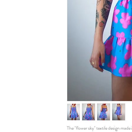
The "flower sky" textile design made i