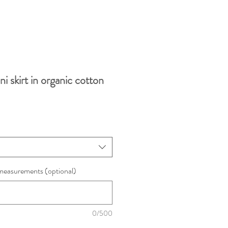
i skirt in organic cotton
measurements (optional)
0/500