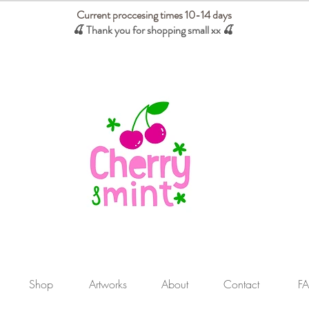
Current proccesing times 10-14 days
🍒 Thank you for shopping small xx
🍒
We absorb tariffs for our USA customers
Shop
Artworks
About
Contact
F