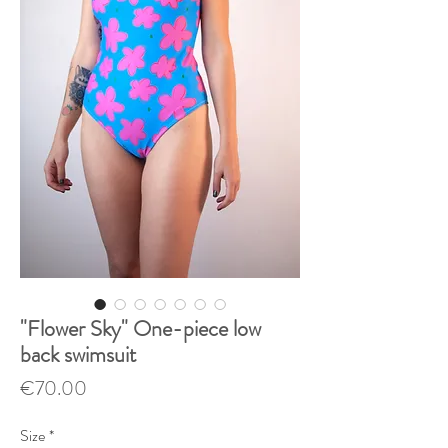
"Flower Sky" One-piece low
back swimsuit
Price
€70.00
Size
*