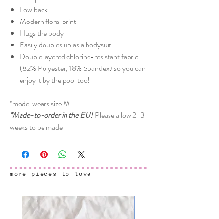
Low back
Modern floral print
Hugs the body
Easily doubles up as a bodysuit
Double layered chlorine-resistant fabric
(82% Polyester, 18% Spandex) so you can
enjoy it by the pool too!
*model wears size M
*Made-to-order in the EU!
Please allow 2-3
weeks to be made
more pieces to love