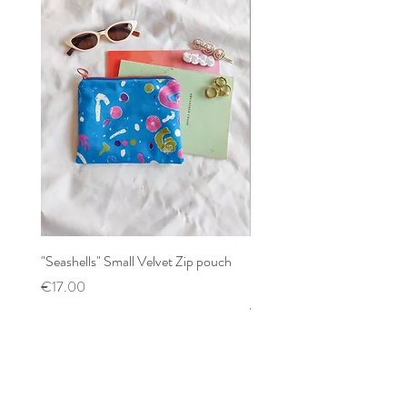
"Seashells" Small Velvet Zip pouch
Patchwork mixed prints XX
Scrunchy
Price
€17.00
Price
€12.00