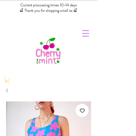
Current proccesing times 10-14 days
🍒 Thank you for shopping small xx
🍒
We absorb tariffs for our USA customers