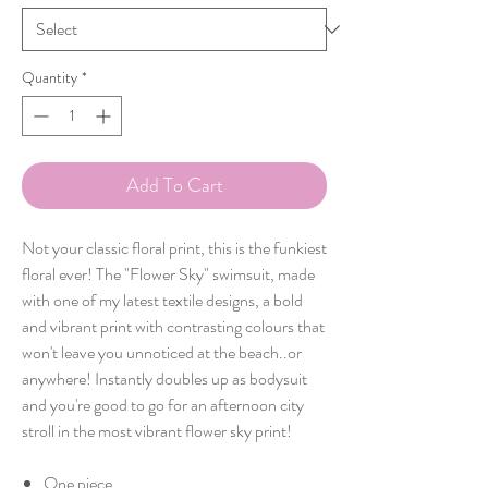
Quantity
*
Add To Cart
Not your classic floral print, this is the funkiest
floral ever! The "Flower Sky" swimsuit, made
with one of my latest textile designs, a bold
and vibrant print with contrasting colours that
won't leave you unnoticed at the beach..or
anywhere! Instantly doubles up as bodysuit
and you're good to go for an afternoon city
stroll in the most vibrant flower sky print!
One piece