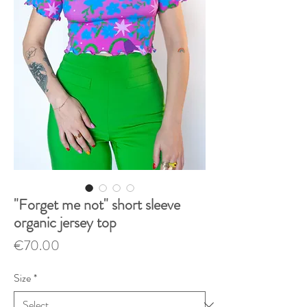
"Forget me not" short sleeve
organic jersey top
Price
€70.00
Size
*