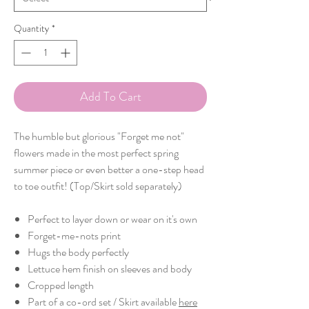
Quantity
*
Add To Cart
The humble but glorious "Forget me not"
flowers made in the most perfect spring
summer piece or even better a one-step head
to toe outfit! (Top/Skirt sold separately)
Perfect to layer down or wear on it's own
Forget-me-nots print
Hugs the body perfectly
Lettuce hem finish on sleeves and body
Cropped length
Part of a co-ord set / Skirt available
here