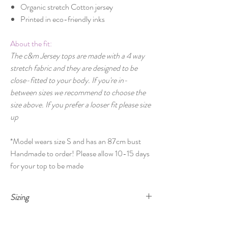
Organic stretch Cotton jersey
Printed in eco-friendly inks
About the fit:
The c&m Jersey tops are made with a 4 way
stretch fabric and they are designed to be
close-fitted to your body. If you're in-
between sizes we recommend to choose the
size above. If you prefer a looser fit please size
up
*Model wears size S and has an 87cm bust
Handmade to order! Please allow 10-15 days
for your top to be made
Sizing
Size
Bust
Waist