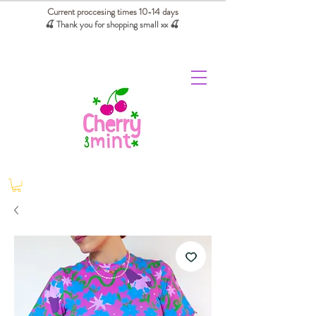
Current proccesing times 10-14 days
🍒 Thank you for shopping small xx
🍒
We absorb tariffs for our USA customers