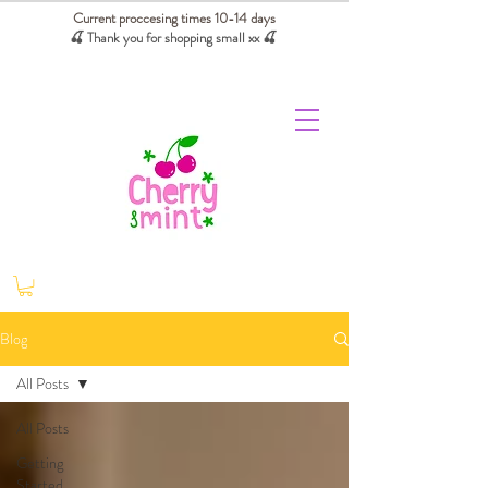
Current proccesing times 10-14 days
🍒 Thank you for shopping small xx
🍒
We absorb tariffs for our USA customers
Blog
All Posts
All Posts
Getting
Started