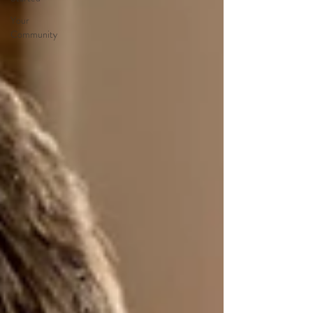
Your
Community