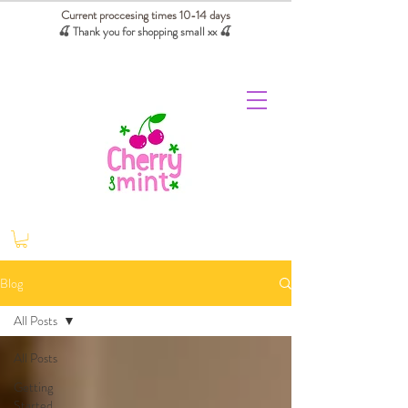
Current proccesing times 10-14 days
🍒 Thank you for shopping small xx
🍒
We absorb tariffs for our USA customers
Blog
All Posts
All Posts
Getting
Started