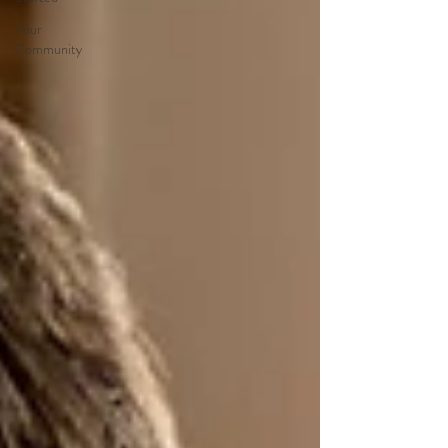
Your
Community