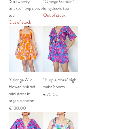
"Strawberry
"Orange Garden"
Snakes" long sleeve
long sleeve top
top
Out of stock
Out of stock
"Orange Wild
"Purple Haze" high
Flower" shirred
waist Shorts
mini dress in
Price
€75.00
organic cotton
Price
€130.00