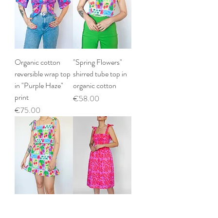
Organic cotton
"Spring Flowers"
reversible wrap top
shirred tube top in
in "Purple Haze"
organic cotton
print
Price
€58.00
Price
€75.00
"Spring Flowers"
"Strawberry