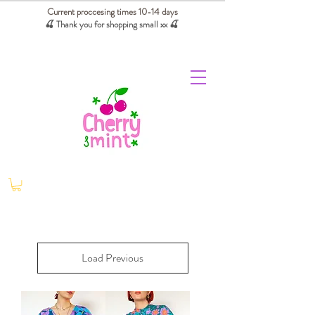
Current proccesing times 10-14 days
🍒 Thank you for shopping small xx
🍒
We absorb tariffs for our USA customers
Load Previous