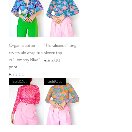
Organic cotton
"Floralicious" long
reversible wrap top
sleeve top
in "Lemony Blue"
Price
€85.00
print
Price
€75.00
SoldOut
SoldOut